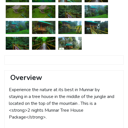
Overview
Experience the nature at its best in Munnar by
staying in a tree house in the middle of the jungle and
located on the top of the mountain . This is a
<strong>2 nights Munnar Tree House
Package</strong>.