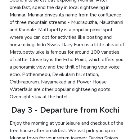
Spend a leisurely day exploring Munnar. After
breakfast, spend the day in local sightseeing in
Munnar. Munnar drives its name from the confluence
of three mountain streams - Mudrapuzha, Nallathanni
and Kundale. Mattupetty is a popular picnic spot
where you can opt for activities like boating and
horse riding. Indo Swiss Dairy Farm is a little ahead of
Mattupetty lake is famous for around 100 varieties
of cattle. Close by is the Echo Point, which offers you
a panoramic view and the thrill of hearing your voice
echo. Pothenmedu, Devikulam hill station,
Chithirapuram, Nayamakad and Power House
Waterfalls are other popular sightseeing spots.
Overnight stay at the hotel.
Day 3 - Departure from Kochi
Enjoy the morning at your leisure and checkout of the
tree house after breakfast. We will pick you up in
Munnar town for your return journey. Buying Spices