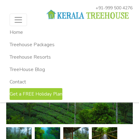
+91-999 500 4276
HOME
KERALA TREEHOUSE PACKAGES
2-NIGHTS
MUNNAR TREEHOUSE PACKAGE
Munnar Treehouse Package ( 2
Home
Nights & 3 Days )
Treehouse Packages
Munnar, Kerala
Treehouse Resorts
TreeHouse Blog
Contact
Get a FREE Holiday Plan