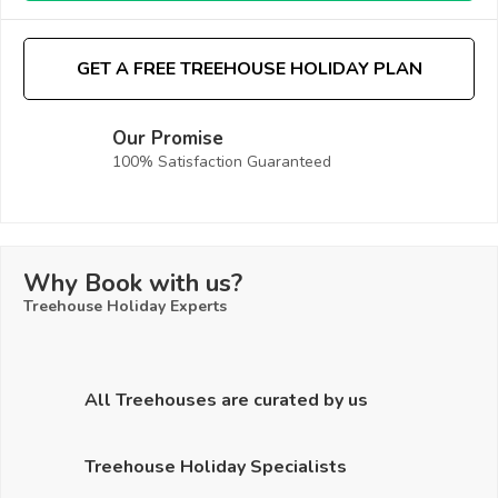
GET A FREE TREEHOUSE HOLIDAY PLAN
Our Promise
100% Satisfaction Guaranteed
Why Book with us?
Treehouse Holiday Experts
All Treehouses are curated by us
Treehouse Holiday Specialists