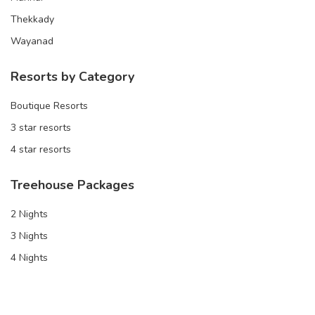
Thekkady
Wayanad
Resorts by Category
Boutique Resorts
3 star resorts
4 star resorts
Treehouse Packages
2 Nights
3 Nights
4 Nights