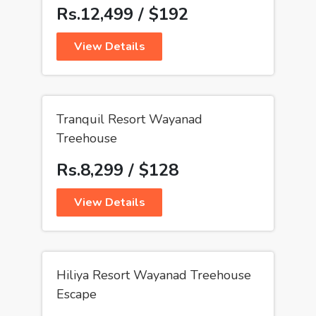
Rs.12,499 / $192
View Details
Tranquil Resort Wayanad
Treehouse
Rs.8,299 / $128
View Details
Hiliya Resort Wayanad Treehouse
Escape