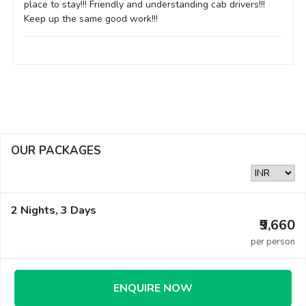
place to stay!!! Friendly and understanding cab drivers!!!
Keep up the same good work!!!
OUR PACKAGES
2 Nights, 3 Days
₹9,660
per person
ENQUIRE NOW