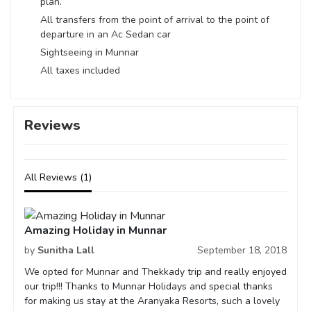
plan.
All transfers from the point of arrival to the point of
departure in an Ac Sedan car
Sightseeing in Munnar
All taxes included
Reviews
All Reviews (1)
Amazing Holiday in Munnar
by
Sunitha Lall
September 18, 2018
We opted for Munnar and Thekkady trip and really enjoyed
our trip!!! Thanks to Munnar Holidays and special thanks
for making us stay at the Aranyaka Resorts, such a lovely