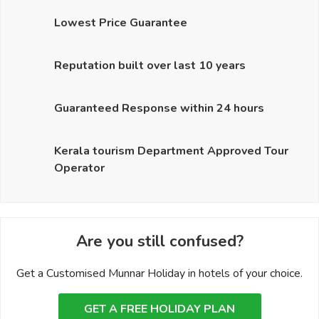
Lowest Price Guarantee
Reputation built over last 10 years
Guaranteed Response within 24 hours
Kerala tourism Department Approved Tour
Operator
Are you still confused?
Get a Customised Munnar Holiday in hotels of your choice.
GET A FREE HOLIDAY PLAN