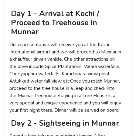
Day 1 - Arrival at Kochi /
Proceed to Treehouse in
Munnar
Our representative will receive you at the Kochi
International airport and we will proceed to Munnar in
a chauffeur driven vehicle. Che other attractions on
the drive include Spice Plantations, Valara waterfalls,
Cheeyappara waterfalls, Karadippara view point,
Attukkad water fall view etc.Once you reach Munnar,
proceed to the tree house in a Jeep and check into
the Munnar Treehouse.Staying in a Tree House is a
very special and unique experience and you will enjoy
your first night there. Dinner will be served on board.
Day 2 - Sightseeing in Munnar