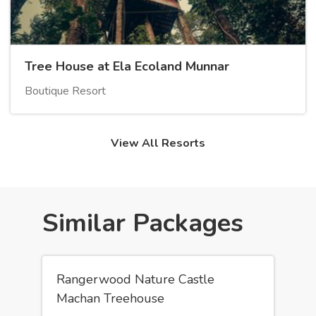
Tree House at Ela Ecoland Munnar
Boutique Resort
View All Resorts
Similar Packages
Rangerwood Nature Castle
Machan Treehouse