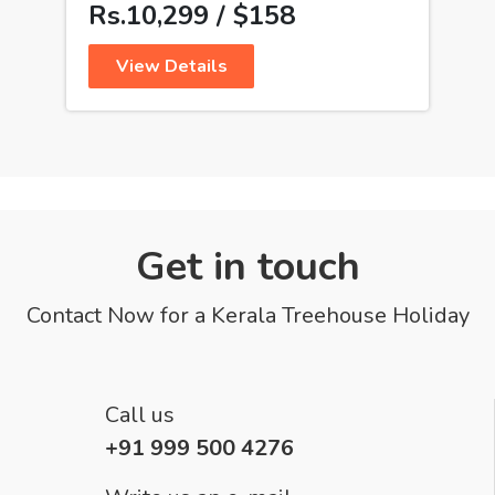
Rs.10,299 / $158
View Details
Get in touch
Contact Now for a Kerala Treehouse Holiday
Call us
+91 999 500 4276