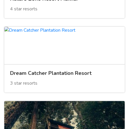
4 star resorts
Dream Catcher Plantation Resort
3 star resorts