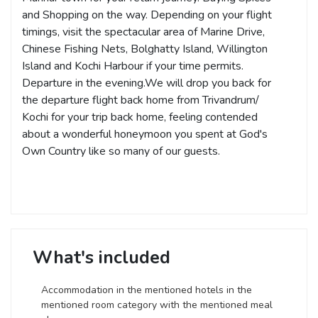
and Shopping on the way. Depending on your flight
timings, visit the spectacular area of Marine Drive,
Chinese Fishing Nets, Bolghatty Island, Willington
Island and Kochi Harbour if your time permits.
Departure in the evening.We will drop you back for
the departure flight back home from Trivandrum/
Kochi for your trip back home, feeling contended
about a wonderful honeymoon you spent at God's
Own Country like so many of our guests.
What's included
Accommodation in the mentioned hotels in the
mentioned room category with the mentioned meal