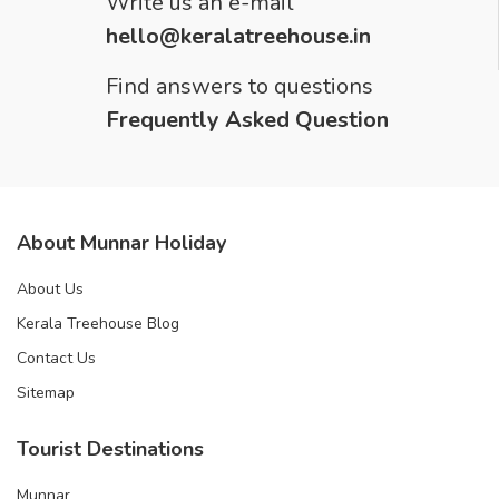
Write us an e-mail
hello@keralatreehouse.in
Find answers to questions
Frequently Asked Question
About Munnar Holiday
About Us
Kerala Treehouse Blog
Contact Us
Sitemap
Tourist Destinations
Munnar