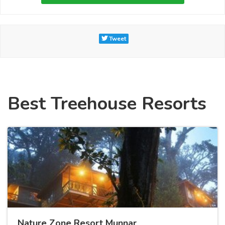
Tweet
Best Treehouse Resorts
Nature Zone Resort Munnar